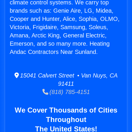
climate control systems. We carry top
brands such as: Genie Aire, LG, Midea,
Cooper and Hunter, Alice, Sophia, OLMO,
Victoria, Frigidaire, Samsung, Soleus,
Amana, Arctic King, General Electric,
Emerson, and so many more. Heating
Andac Contractors Near Sunland.
15041 Calvert Street • Van Nuys, CA
91411
(818) 785-4151
We Cover Thousands of Cities
Throughout
The United States!