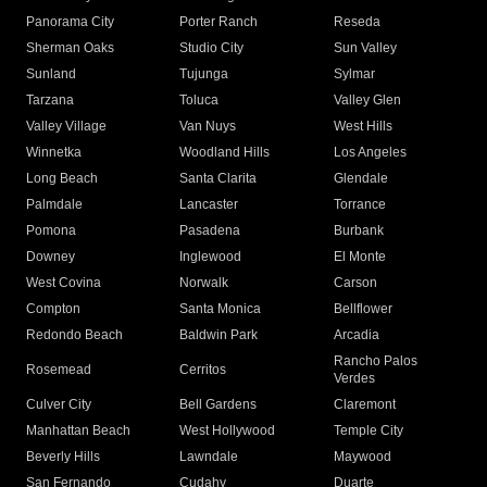
Panorama City
Porter Ranch
Reseda
Sherman Oaks
Studio City
Sun Valley
Sunland
Tujunga
Sylmar
Tarzana
Toluca
Valley Glen
Valley Village
Van Nuys
West Hills
Winnetka
Woodland Hills
Los Angeles
Long Beach
Santa Clarita
Glendale
Palmdale
Lancaster
Torrance
Pomona
Pasadena
Burbank
Downey
Inglewood
El Monte
West Covina
Norwalk
Carson
Compton
Santa Monica
Bellflower
Redondo Beach
Baldwin Park
Arcadia
Rancho Palos
Rosemead
Cerritos
Verdes
Culver City
Bell Gardens
Claremont
Manhattan Beach
West Hollywood
Temple City
Beverly Hills
Lawndale
Maywood
San Fernando
Cudahy
Duarte