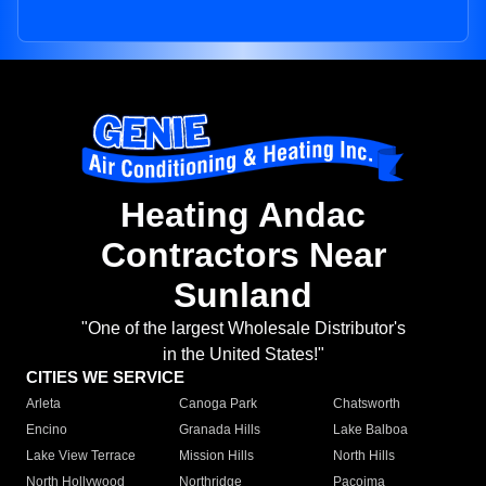
Heating Andac
Contractors Near
Sunland
"One of the largest Wholesale Distributor's
in the United States!"
CITIES WE SERVICE
Arleta
Canoga Park
Chatsworth
Encino
Granada Hills
Lake Balboa
Lake View Terrace
Mission Hills
North Hills
North Hollywood
Northridge
Pacoima