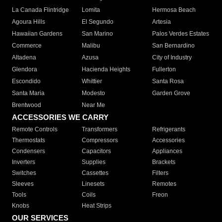
La Canada Flintridge
Lomita
Hermosa Beach
Agoura Hills
El Segundo
Artesia
Hawaiian Gardens
San Marino
Palos Verdes Estates
Commerce
Malibu
San Bernardino
Altadena
Azusa
City of Industry
Glendora
Hacienda Heights
Fullerton
Escondido
Whittier
Santa Rosa
Santa Maria
Modesto
Garden Grove
Brentwood
Near Me
ACCESSORIES WE CARRY
Remote Controls
Transformers
Refrigerants
Thermostats
Compressors
Accessories
Condensers
Capacitors
Appliances
Inverters
Supplies
Brackets
Switches
Cassettes
Filters
Sleeves
Linesets
Remotes
Tools
Coils
Freon
Knobs
Heat Strips
OUR SERVICES