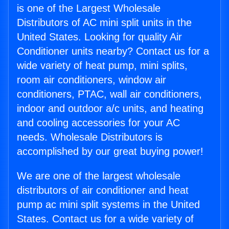
is one of the Largest Wholesale
Distributors of AC mini split units in the
United States. Looking for quality Air
Conditioner units nearby? Contact us for a
wide variety of heat pump, mini splits,
room air conditioners, window air
conditioners, PTAC, wall air conditioners,
indoor and outdoor a/c units, and heating
and cooling accessories for your AC
needs. Wholesale Distributors is
accomplished by our great buying power!
We are one of the largest wholesale
distributors of air conditioner and heat
pump ac mini split systems in the United
States. Contact us for a wide variety of