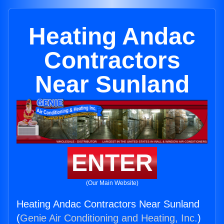
Heating Andac
Contractors
Near Sunland
ENTER
(Our Main Website)
Heating Andac Contractors Near Sunland
(
Genie Air Conditioning and Heating, Inc.
)